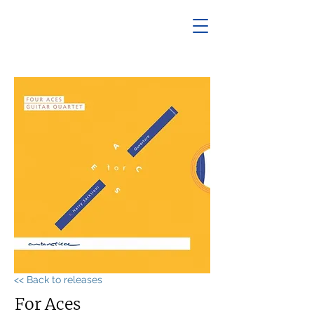
<< Back to releases
For Aces