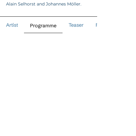
Alain Selhorst and Johannes Möller.
Artist
Teaser
Reviews
Programme