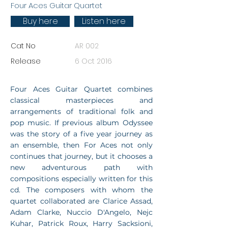
Four Aces Guitar Quartet
Buy here
Listen here
Cat No
AR 002
Release
6 Oct 2016
Four Aces Guitar Quartet combines
classical masterpieces and
arrangements of traditional folk and
pop music. If previous album Odyssee
was the story of a five year journey as
an ensemble, then For Aces not only
continues that journey, but it chooses a
new adventurous path with
compositions especially written for this
cd. The composers with whom the
quartet collaborated are Clarice Assad,
Adam Clarke, Nuccio D'Angelo, Nejc
Kuhar, Patrick Roux, Harry Sacksioni,