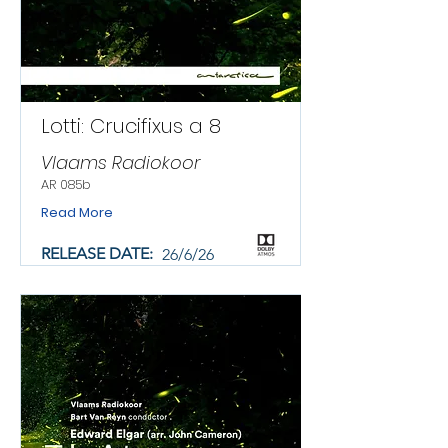
Lotti: Crucifixus a 8
Vlaams Radiokoor
AR 085b
Read More
RELEASE DATE:
26/6/26