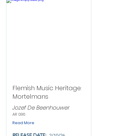
Flemish Music Heritage:
Mortelmans
Jozef De Beenhouwer
AR 086
Read More
RELEASE DATE:
2/10/26