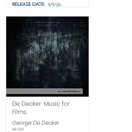
RELEASE DATE:
4/9/26
De Decker: Music for
Films
George De Decker
AR 091