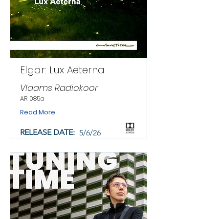
Elgar: Lux Aeterna
Vlaams Radiokoor
AR 085a
Read More
RELEASE DATE:
5/6/26