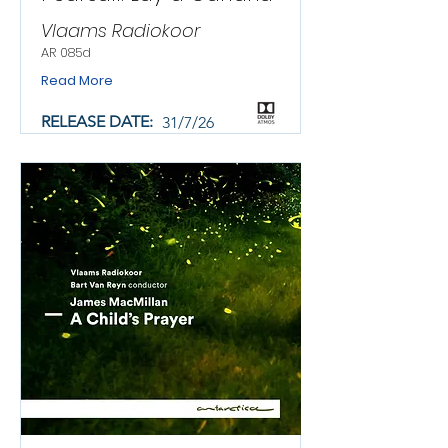
Vlaams Radiokoor
AR 085d
Read More
RELEASE DATE:
31/7/26