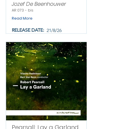
Jozef De Beenhouwer
AR 073 - bis
Read More
RELEASE DATE:
21/8/26
Pearsall: Lay a Garland