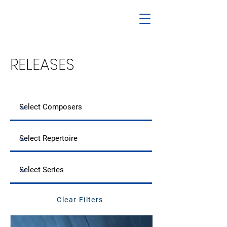
RELEASES
Clear Filters