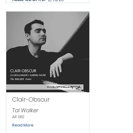
Clair-Obscur
Tal Walker
AR 082
Read More