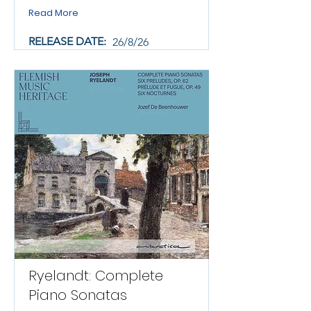
Read More
RELEASE DATE:
26/8/26
Ryelandt: Complete
Piano Sonatas