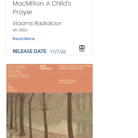
MacMillan: A Child's
Prayer
Vlaams Radiokoor
AR 085c
Read More
RELEASE DATE:
17/7/26