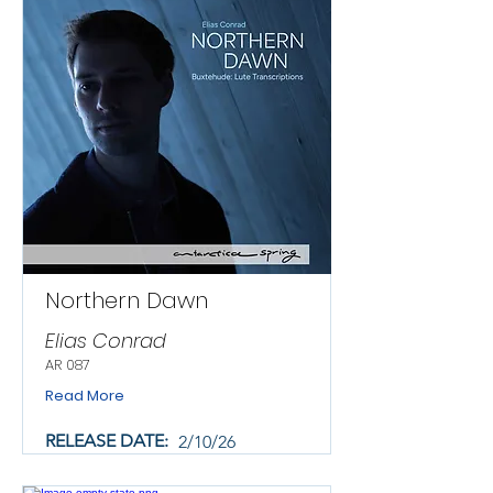
Northern Dawn
Elias Conrad
AR 087
Read More
RELEASE DATE:
2/10/26