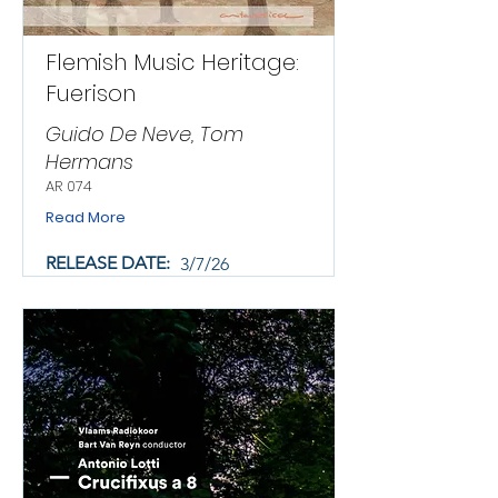
Flemish Music Heritage:
Fuerison
Guido De Neve, Tom
Hermans
AR 074
Read More
RELEASE DATE:
3/7/26