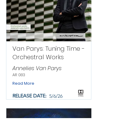
Van Parys: Tuning Time -
Orchestral Works
Annelies Van Parys
AR 083
Read More
RELEASE DATE:
5/6/26