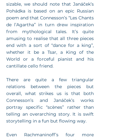
sizable, we should note that Janáček’s
Pohádka is based on an epic Russian
poem and that Connesson’s “Les Chants
de l’Agartha” in turn drew inspiration
from mythological tales. It’s quite
amusing to realise that all three pieces
end with a sort of “dance for a king”,
whether it be a Tsar, a King of the
World or a forceful pianist and his
cantillate cello friend.
There are quite a few triangular
relations between the pieces but
overall, what strikes us is that both
Connesson’s and Janáček’s works
portray specific “scènes” rather than
telling an overarching story. It is swift
storytelling in a fun but flowing way.
Even Rachmaninoff’s four more