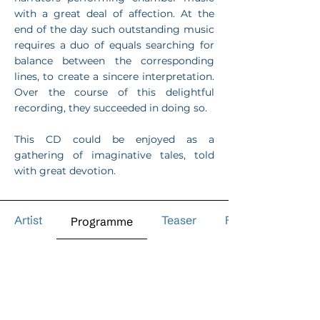
with a great deal of affection. At the
end of the day such outstanding music
requires a duo of equals searching for
balance between the corresponding
lines, to create a sincere interpretation.
Over the course of this delightful
recording, they succeeded in doing so.
This CD could be enjoyed as a
gathering of imaginative tales, told
with great devotion.
Artist
Teaser
Reviews
Programme