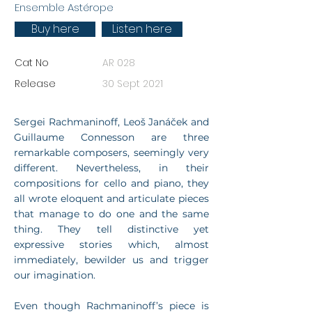
Ensemble Astérope
Buy here
Listen here
Cat No
AR 028
Release
30 Sept 2021
Sergei Rachmaninoff, Leoš Janáček and
Guillaume Connesson are three
remarkable composers, seemingly very
different. Nevertheless, in their
compositions for cello and piano, they
all wrote eloquent and articulate pieces
that manage to do one and the same
thing. They tell distinctive yet
expressive stories which, almost
immediately, bewilder us and trigger
our imagination.
Even though Rachmaninoff’s piece is