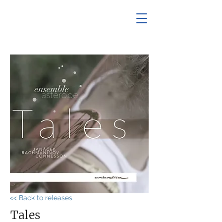
<< Back to releases
Tales