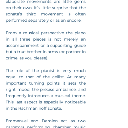
elaborate movements are little gems
on their own. It’s little surprise that the
sonata’s third movement is often
performed separately or as an encore.
From a musical perspective the piano
in all three pieces is not merely an
accompaniment or a supporting guide
but a true brother in arms (or partner in
crime, as you please).
The role of the pianist is very much
equal to that of the cellist. At many
important turning points it sets the
right mood, the precise ambiance, and
frequently introduces a musical theme.
This last aspect is especially noticeable
in the Rachmaninoff sonata.
Emmanuel and Damien act as two
narrators performing chamber music