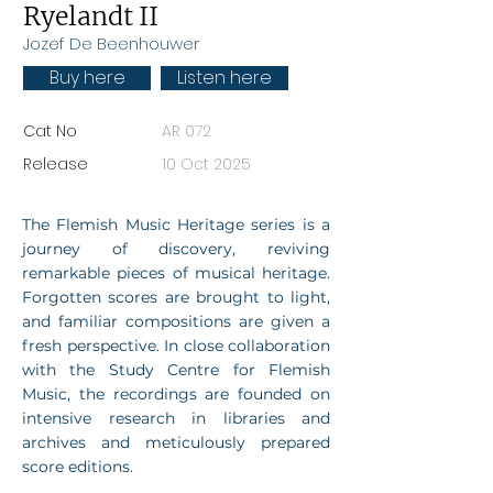
Ryelandt II
Jozef De Beenhouwer
Buy here
Listen here
Cat No
AR 072
Release
10 Oct 2025
The Flemish Music Heritage series is a
journey of discovery, reviving
remarkable pieces of musical heritage.
Forgotten scores are brought to light,
and familiar compositions are given a
fresh perspective. In close collaboration
with the Study Centre for Flemish
Music, the recordings are founded on
intensive research in libraries and
archives and meticulously prepared
score editions.​