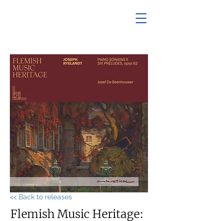
<< Back to releases
Flemish Music Heritage: