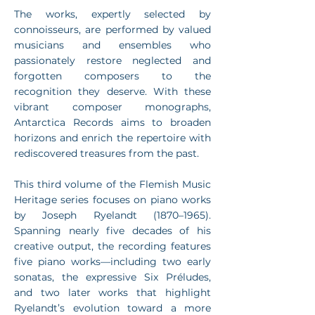
The works, expertly selected by
connoisseurs, are performed by valued
musicians and ensembles who
passionately restore neglected and
forgotten composers to the
recognition they deserve. With these
vibrant composer monographs,
Antarctica Records aims to broaden
horizons and enrich the repertoire with
rediscovered treasures from the past.
This third volume of the Flemish Music
Heritage series focuses on piano works
by Joseph Ryelandt (1870–1965).
Spanning nearly five decades of his
creative output, the recording features
five piano works—including two early
sonatas, the expressive Six Préludes,
and two later works that highlight
Ryelandt’s evolution toward a more