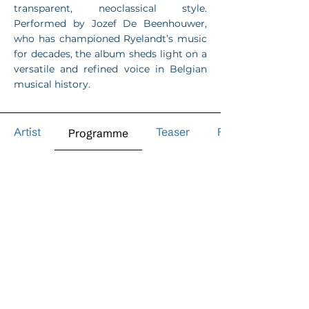
transparent, neoclassical style.
Performed by Jozef De Beenhouwer,
who has championed Ryelandt’s music
for decades, the album sheds light on a
versatile and refined voice in Belgian
musical history.
Artist
Teaser
Reviews
Programme