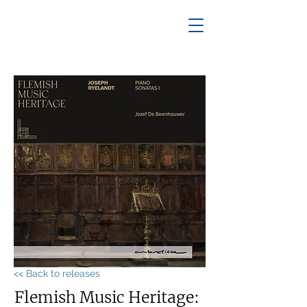
<< Back to releases
Flemish Music Heritage: