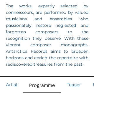
The works, expertly selected by
connoisseurs, are performed by valued
musicians and ensembles who
passionately restore neglected and
forgotten composers to the
recognition they deserve. With these
vibrant composer monographs,
Antarctica Records aims to broaden
horizons and enrich the repertoire with
rediscovered treasures from the past.
Artist
Teaser
Reviews
Programme