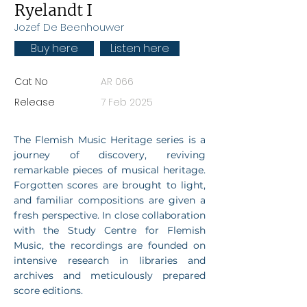
Ryelandt I
Jozef De Beenhouwer
Buy here
Listen here
Cat No
AR 066
Release
7 Feb 2025
The Flemish Music Heritage series is a
journey of discovery, reviving
remarkable pieces of musical heritage.
Forgotten scores are brought to light,
and familiar compositions are given a
fresh perspective. In close collaboration
with the Study Centre for Flemish
Music, the recordings are founded on
intensive research in libraries and
archives and meticulously prepared
score editions.