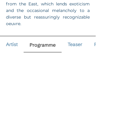
from the East, which lends exoticism
and the occasional melancholy to a
diverse but reassuringly recognizable
oeuvre.
Artist
Teaser
Reviews
Programme