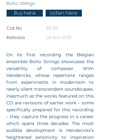
Boho Strings
Buy here
Listen here
Cat No
AR 011
Release
29 Nov 2018
On its first recording the Belgian
ensemble Boho Strings showcases the
versatility of composer Wim
Henderickx, whose repertoire ranges
from experiments in modernism to
nearly silent transcendent soundscapes.
Inasmuch as the works featured on this
CD are revisions of earlier work – some
specifically prepared for this recording
– they capture the progress in a career
which spans three decades. The most
audible development is Henderickx’s
heightened sensitivity to inspiration