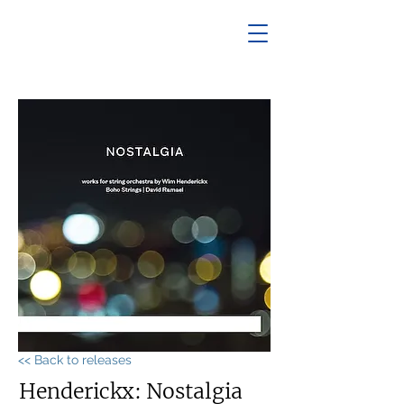
<< Back to releases
Henderickx: Nostalgia