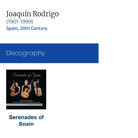
Joaquín Rodrigo
(1901-1999)
Spain, 20th Century
Discography
Serenades of
Spain
Emma Wills