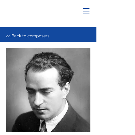
<< Back to composers