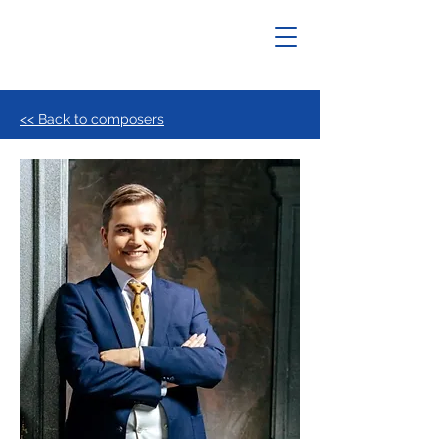
<< Back to composers