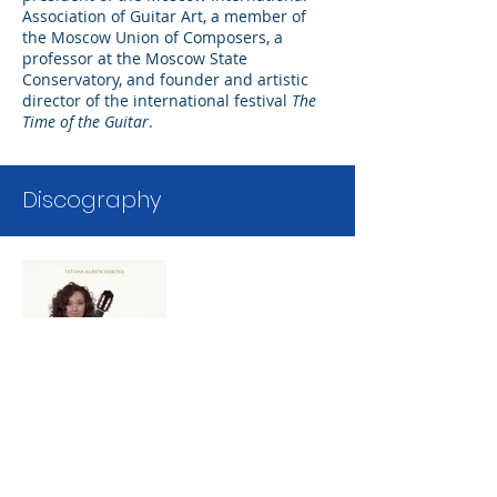
Association of Guitar Art, a member of
the Moscow Union of Composers, a
professor at the Moscow State
Conservatory, and founder and artistic
director of the international festival
The
Time of the Guitar
.
Discography
Lux Amoris
Aeterni
Tatiana