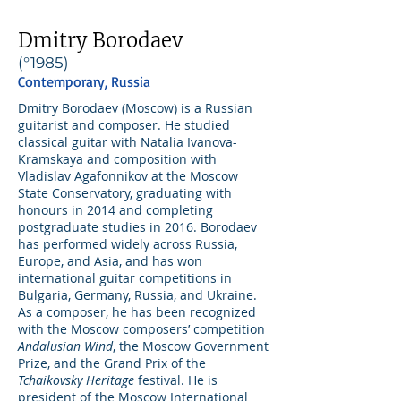
Dmitry Borodaev
(°1985)
Contemporary, Russia
Dmitry Borodaev (Moscow) is a Russian
guitarist and composer. He studied
classical guitar with Natalia Ivanova-
Kramskaya and composition with
Vladislav Agafonnikov at the Moscow
State Conservatory, graduating with
honours in 2014 and completing
postgraduate studies in 2016. Borodaev
has performed widely across Russia,
Europe, and Asia, and has won
international guitar competitions in
Bulgaria, Germany, Russia, and Ukraine.
As a composer, he has been recognized
with the Moscow composers’ competition
Andalusian Wind
, the Moscow Government
Prize, and the Grand Prix of the
Tchaikovsky Heritage
festival. He is
president of the Moscow International