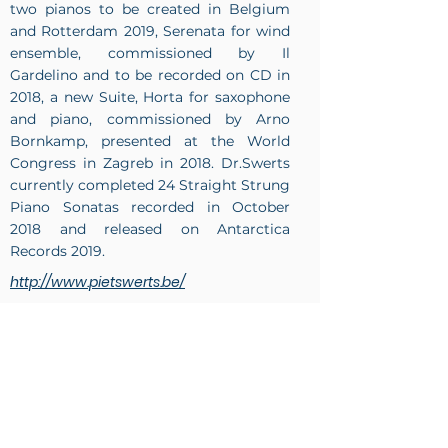
two pianos to be created in Belgium
and Rotterdam 2019, Serenata for wind
ensemble, commissioned by Il
Gardelino and to be recorded on CD in
2018, a new Suite, Horta for saxophone
and piano, commissioned by Arno
Bornkamp, presented at the World
Congress in Zagreb in 2018. Dr.Swerts
currently completed 24 Straight Strung
Piano Sonatas recorded in October
2018 and released on Antarctica
Records 2019.
http://www.pietswerts.be/