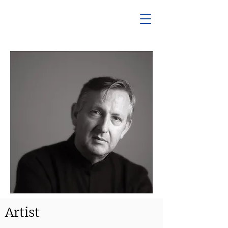
Artist