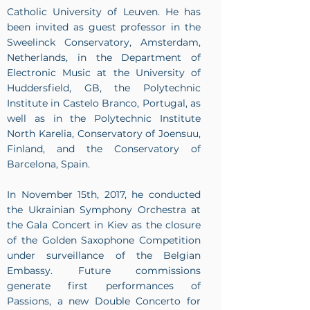
Catholic University of Leuven. He has
been invited as guest professor in the
Sweelinck Conservatory, Amsterdam,
Netherlands, in the Department of
Electronic Music at the University of
Huddersfield, GB, the Polytechnic
Institute in Castelo Branco, Portugal, as
well as in the Polytechnic Institute
North Karelia, Conservatory of Joensuu,
Finland, and the Conservatory of
Barcelona, Spain.
In November 15th, 2017, he conducted
the Ukrainian Symphony Orchestra at
the Gala Concert in Kiev as the closure
of the Golden Saxophone Competition
under surveillance of the Belgian
Embassy. Future commissions
generate first performances of
Passions, a new Double Concerto for