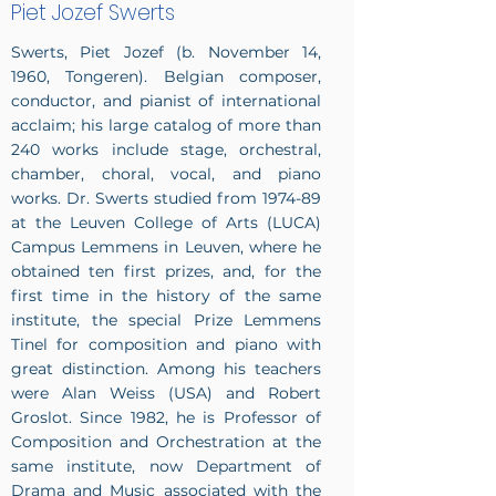
Piet Jozef Swerts
Swerts, Piet Jozef (b. November 14,
1960, Tongeren). Belgian composer,
conductor, and pianist of international
acclaim; his large catalog of more than
240 works include stage, orchestral,
chamber, choral, vocal, and piano
works. Dr. Swerts studied from 1974-89
at the Leuven College of Arts (LUCA)
Campus Lemmens in Leuven, where he
obtained ten first prizes, and, for the
first time in the history of the same
institute, the special Prize Lemmens
Tinel for composition and piano with
great distinction. Among his teachers
were Alan Weiss (USA) and Robert
Groslot. Since 1982, he is Professor of
Composition and Orchestration at the
same institute, now Department of
Drama and Music associated with the