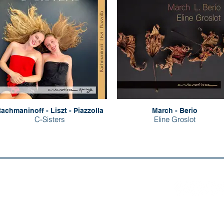
achmaninoff - Liszt - Piazzolla
March - Berio
C-Sisters
Eline Groslot
Evil Penguin Group:
Follow us:
Evil Penguin Classic
ut
tact
Evil Penguin TV
 Distributors