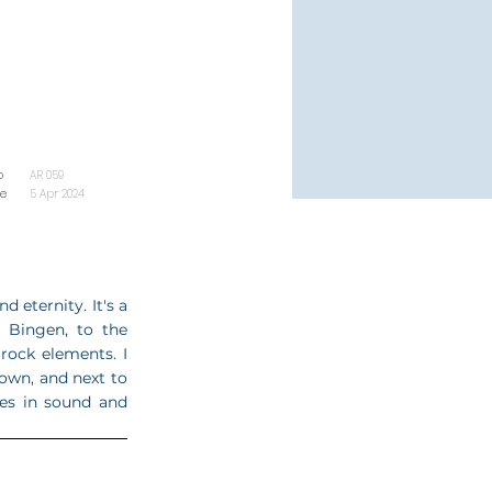
o
AR 059
se
5 Apr 2024
d eternity. It's a
n Bingen, to the
rock elements. I
 own, and next to
ies in sound and