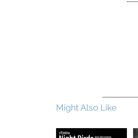
Might Also Like