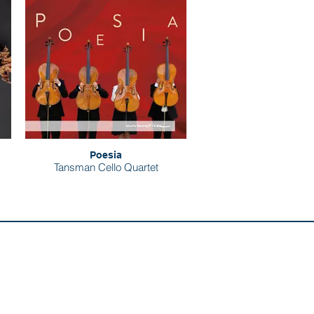
Poesia
Tansman Cello Quartet