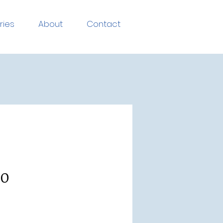
ries
About
Contact
.0