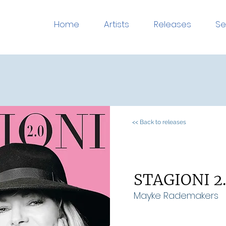
Home
Artists
Releases
Se
<< Back to releases
STAGIONI 2
Mayke Rademakers