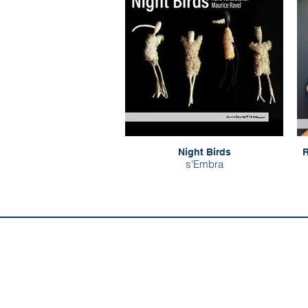
Night Birds
R
s'Embra
Discover us:
Artists
Abo
Releases
Con
Composers
Our