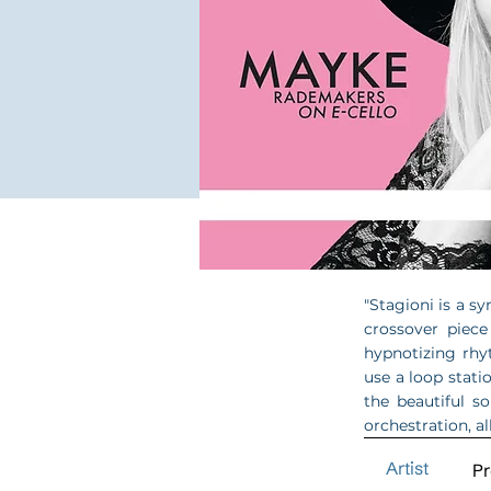
"Stagioni is a sy
crossover piece
hypnotizing rhy
use a loop stati
the beautiful s
orchestration, al
Artist
P