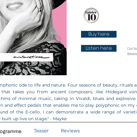
Buy here
Listen here
Cat N
Relea
mphonic ode to life and nature. Four seasons of beauty, rituals an
 that takes you from ancient composers, like Hildegard vo
thms of minimal music, taking in Vivaldi, blues and explosive 
on and effect pedals that enables me to play polyphonic on my
ound of the E-cello, I can demonstrate a wide range of variet
l built up live on stage." - Mayke
Teaser
Reviews
rogramme