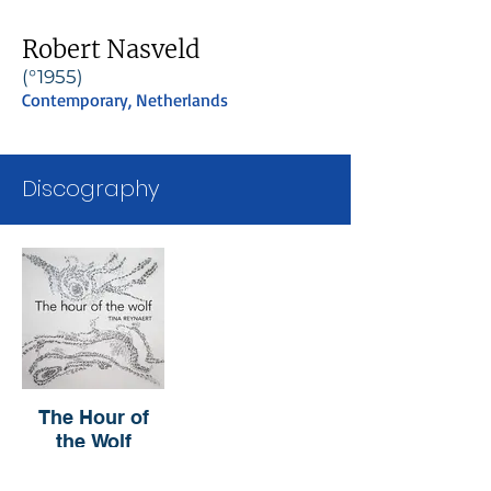
Robert Nasveld
(°1955)
Contemporary, Netherlands
Discography
The Hour of
the Wolf
Tina Reynaert