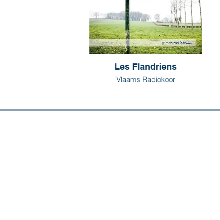
Les Flandriens
Vlaams Radiokoor
Discover us:
Artists
Abo
Releases
Con
Composers
Our