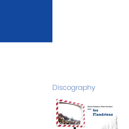
Discography