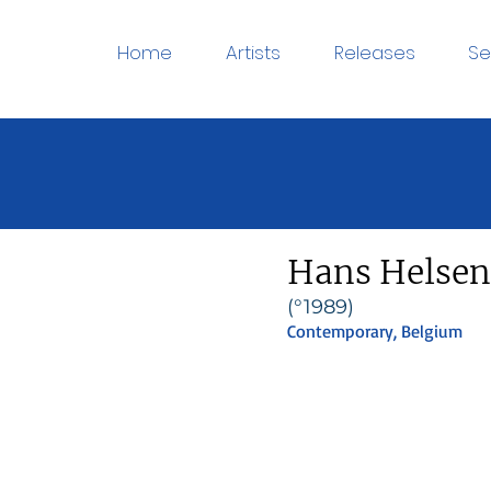
Home
Artists
Releases
Se
Hans Helsen
(°1989)
Contemporary, Belgium