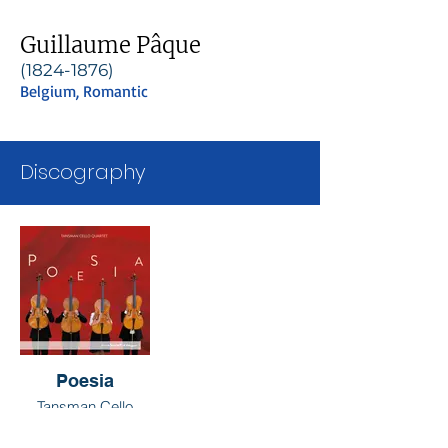
Guillaume Pâque
(1824-1876)
Belgium, Romantic
Discography
Poesia
Tansman Cello
Quartet