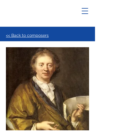
<< Back to composers