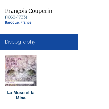
François Couperin
(1668-1733)
Baroque, France
Discography
La Muse et la
Mise
RedHerring
Baroque Ensemble