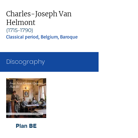
Charles-Joseph Van
Helmont
(1715-1790)
Classical period, Belgium, Baroque
Discography
Plan BE
Four Aces Guitar