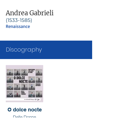
Andrea Gabrieli
(1533-1585)
Renaissance
Discography
O dolce nocte
Delle Donne
Consort & Paradise
Repaired