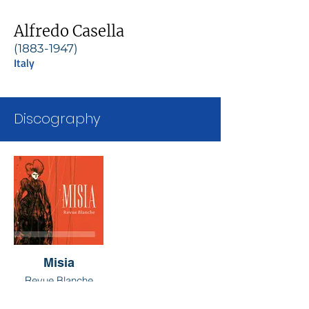
Alfredo Casella
(1883-1947)
Italy
Discography
Misia
Revue Blanche