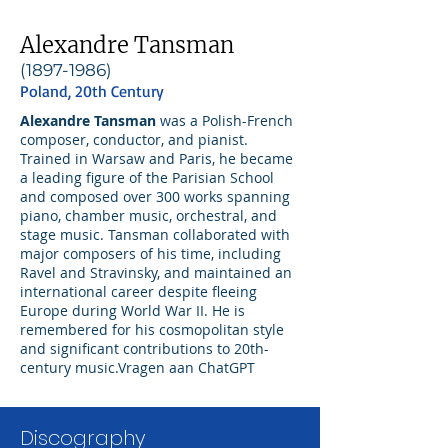
Alexandre Tansman
(1897-1986)
Poland, 20th Century
Alexandre Tansman
was a Polish-French
composer, conductor, and pianist.
Trained in Warsaw and Paris, he became
a leading figure of the Parisian School
and composed over 300 works spanning
piano, chamber music, orchestral, and
stage music. Tansman collaborated with
major composers of his time, including
Ravel and Stravinsky, and maintained an
international career despite fleeing
Europe during World War II. He is
remembered for his cosmopolitan style
and significant contributions to 20th-
century music.Vragen aan ChatGPT
Discography