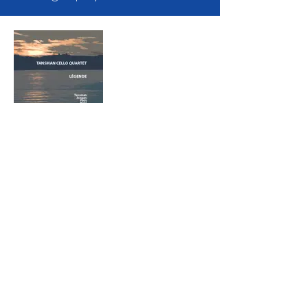
Légende
Tansman Cello
Quartet
Discover us:
Evil Penguin
Group:
Evil Penguin Classic
Evil Penguin TV
Follow us: