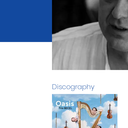
Discography