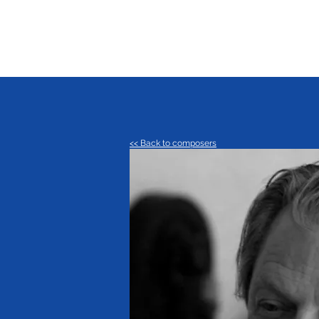
<< Back to composers