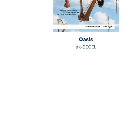
Oasis
trio BECEL
Discover us:
Artists
Abo
Releases
Con
Composers
Our