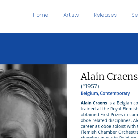
Home
Artists
Releases
Se
Alain Craens
(°1957)
Belgium, Contemporary
Alain Craens
is a Belgian c
trained at the Royal Flemis
obtained First Prizes in co
oboe-related disciplines. A
career as oboe soloist wit
Flemish Chamber Orchestra
chamber music in Belgium 