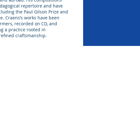
dagogical repertoire and have
cluding the Paul Gilson Prize and
ze. Craens’s works have been
rmers, recorded on CD, and
ng a practice rooted in
refined craftsmanship.