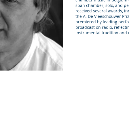
span chamber, solo, and pe
received several awards, in
the A. De Vleeschouwer Pri
premiered by leading perfo
broadcast on radio, reflecti
instrumental tradition and 