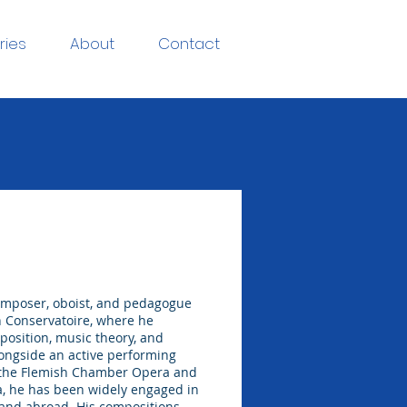
ries
About
Contact
omposer, oboist, and pedagogue
h Conservatoire, where he
mposition, music theory, and
longside an active performing
h the Flemish Chamber Opera and
, he has been widely engaged in
and abroad. His compositions