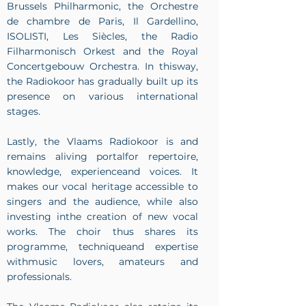
Brussels Philharmonic, the Orchestre
de chambre de Paris, Il Gardellino,
ISOLISTI, Les Siècles, the Radio
Filharmonisch Orkest and the Royal
Concertgebouw Orchestra. In thisway,
the Radiokoor has gradually built up its
presence on various international
stages.
Lastly, the Vlaams Radiokoor is and
remains aliving portalfor repertoire,
knowledge, experienceand voices. It
makes our vocal heritage accessible to
singers and the audience, while also
investing inthe creation of new vocal
works. The choir thus shares its
programme, techniqueand expertise
withmusic lovers, amateurs and
professionals.