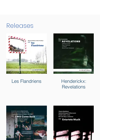
Releases
Les Flandriens
Henderickx:
Revelations