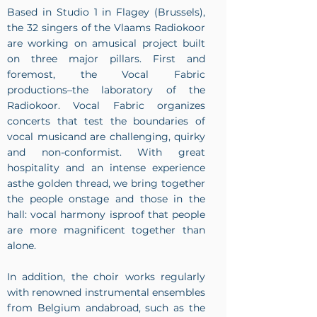
Based in Studio 1 in Flagey (Brussels),
the 32 singers of the Vlaams Radiokoor
are working on amusical project built
on three major pillars. First and
foremost, the Vocal Fabric
productions–the laboratory of the
Radiokoor. Vocal Fabric organizes
concerts that test the boundaries of
vocal musicand are challenging, quirky
and non-conformist. With great
hospitality and an intense experience
asthe golden thread, we bring together
the people onstage and those in the
hall: vocal harmony isproof that people
are more magnificent together than
alone.
In addition, the choir works regularly
with renowned instrumental ensembles
from Belgium andabroad, such as the