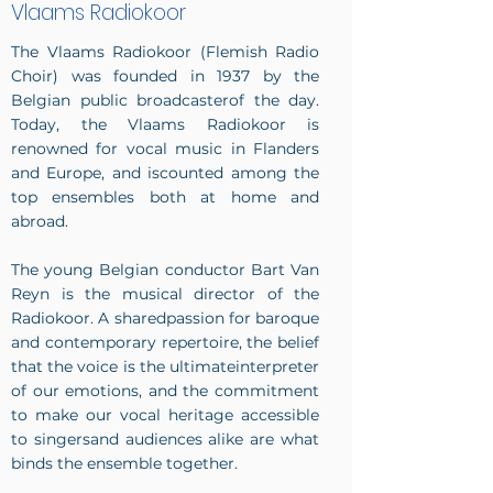
Vlaams Radiokoor
The Vlaams Radiokoor (Flemish Radio
Choir) was founded in 1937 by the
Belgian public broadcasterof the day.
Today, the Vlaams Radiokoor is
renowned for vocal music in Flanders
and Europe, and iscounted among the
top ensembles both at home and
abroad.
The young Belgian conductor Bart Van
Reyn is the musical director of the
Radiokoor. A sharedpassion for baroque
and contemporary repertoire, the belief
that the voice is the ultimateinterpreter
of our emotions, and the commitment
to make our vocal heritage accessible
to singersand audiences alike are what
binds the ensemble together.