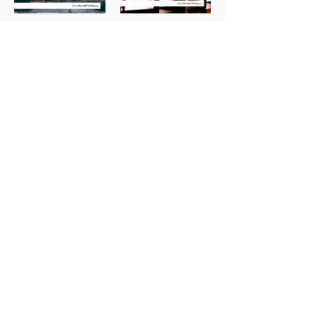
Groslot: I Will Come
Entartete Musik
Back
Whitacre & Clyne:
Elgar: Lux Aeterna
Songs in Surround