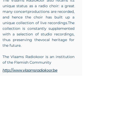
The Vlaams Radiokoor also retains its
unique status as a radio choir: a great
many concertproductions are recorded,
and hence the choir has built up a
unique collection of live recordings.The
collection is constantly supplemented
with a selection of studio recordings,
thus preserving thevocal heritage for
the future.
The Vlaams Radiokoor is an institution
of the Flemish Community
http://www.vlaamsradiokoor.be