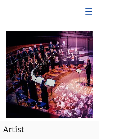
Artist