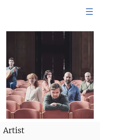
Artist