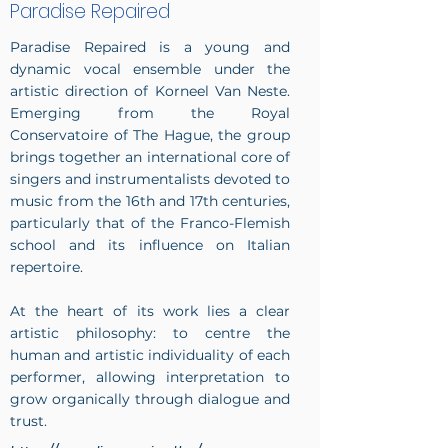
Paradise Repaired
Paradise Repaired is a young and
dynamic vocal ensemble under the
artistic direction of Korneel Van Neste.
Emerging from the Royal
Conservatoire of The Hague, the group
brings together an international core of
singers and instrumentalists devoted to
music from the 16th and 17th centuries,
particularly that of the Franco-Flemish
school and its influence on Italian
repertoire.
At the heart of its work lies a clear
artistic philosophy: to centre the
human and artistic individuality of each
performer, allowing interpretation to
grow organically through dialogue and
trust.