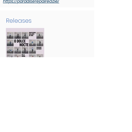
https://paradiserepaired.be/
Releases
O dolce nocte
Discover us:
Evil Penguin
Group:
Evil Penguin Classic