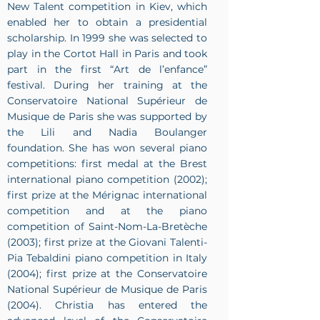
New Talent competition in Kiev, which
enabled her to obtain a presidential
scholarship. In 1999 she was selected to
play in the Cortot Hall in Paris and took
part in the first “Art de l’enfance”
festival. During her training at the
Conservatoire National Supérieur de
Musique de Paris she was supported by
the Lili and Nadia Boulanger
foundation. She has won several piano
competitions: first medal at the Brest
international piano competition (2002);
first prize at the Mérignac international
competition and at the piano
competition of Saint-Nom-La-Bretèche
(2003); first prize at the Giovani Talenti-
Pia Tebaldini piano competition in Italy
(2004); first prize at the Conservatoire
National Supérieur de Musique de Paris
(2004). Christia has entered the