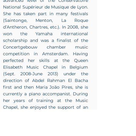
advanced level of the Conservatoire
National Supérieur de Musique de Lyon.
She has taken part in many festivals
(Saintonge, Menton, La Roque
d’Antheron, Chartres, etc.). In 2008, she
won the Yamaha international
scholarship and was a finalist of the
Concertgebouw chamber music
competition in Amsterdam. Having
perfected her skills at the Queen
Elisabeth Music Chapel in Belgium
(Sept. 2008-June 2013) under the
direction of Abdel Rahman El Bacha
first and then Maria João Pires, she is
currently a piano accompanist. During
her years of training at the Music
Chapel, she enjoyed the support of an
InBev-Baillet Latour scholarship.
https://www.kacpernowakcellist.com