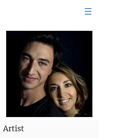
Artist