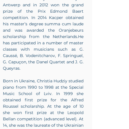
Antwerp and in 2012 won the grand
prize of the Prix Edmond Baert
competition. In 2014 Kacper obtained
his master’s degree summa cum laude
and was awarded the Oranjebeurs
scholarship from the Netherlands.He
has participated in a number of master
classes with musicians such as G.
Caussé, B. Vodenitcharov, F. Springuel,
G. Capuçon, the Danel Quartet and J. G.
Queyras.
Born in Ukraine, Christia Hudziy studied
piano from 1990 to 1998 at the Special
Music School of Lviv. In 1999 she
obtained first prize for the Alfred
Roussel scholarship. At the age of 10
she won first prize at the Leopold
Bellan competition (advanced level). At
14, she was the laureate of the Ukrainian