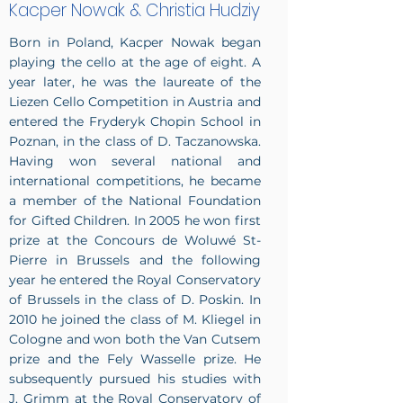
Kacper Nowak & Christia Hudziy
Born in Poland, Kacper Nowak began
playing the cello at the age of eight. A
year later, he was the laureate of the
Liezen Cello Competition in Austria and
entered the Fryderyk Chopin School in
Poznan, in the class of D. Taczanowska.
Having won several national and
international competitions, he became
a member of the National Foundation
for Gifted Children. In 2005 he won first
prize at the Concours de Woluwé St-
Pierre in Brussels and the following
year he entered the Royal Conservatory
of Brussels in the class of D. Poskin. In
2010 he joined the class of M. Kliegel in
Cologne and won both the Van Cutsem
prize and the Fely Wasselle prize. He
subsequently pursued his studies with
J. Grimm at the Royal Conservatory of