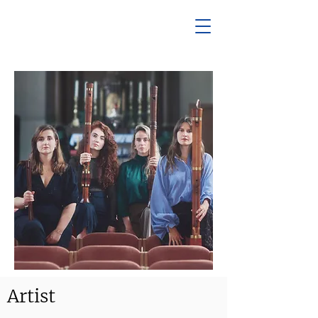
Artist