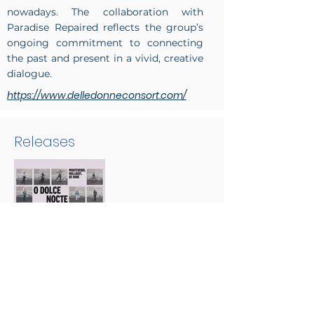
nowadays. The collaboration with
Paradise Repaired reflects the group’s
ongoing commitment to connecting
the past and present in a vivid, creative
dialogue.
https://www.delledonneconsort.com/
Releases
O dolce nocte