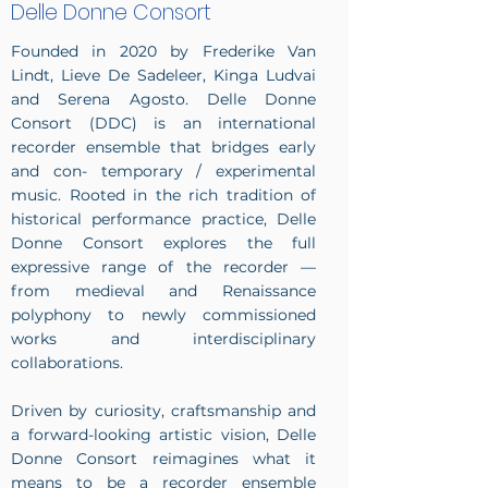
Delle Donne Consort
Founded in 2020 by Frederike Van
Lindt, Lieve De Sadeleer, Kinga Ludvai
and Serena Agosto. Delle Donne
Consort (DDC) is an international
recorder ensemble that bridges early
and con- temporary / experimental
music. Rooted in the rich tradition of
historical performance practice, Delle
Donne Consort explores the full
expressive range of the recorder —
from medieval and Renaissance
polyphony to newly commissioned
works and interdisciplinary
collaborations.
Driven by curiosity, craftsmanship and
a forward-looking artistic vision, Delle
Donne Consort reimagines what it
means to be a recorder ensemble