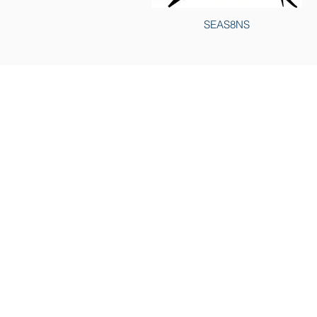
SEAS8NS