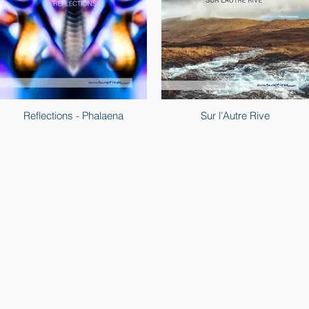
Reflections - Phalaena
Sur l’Autre Rive