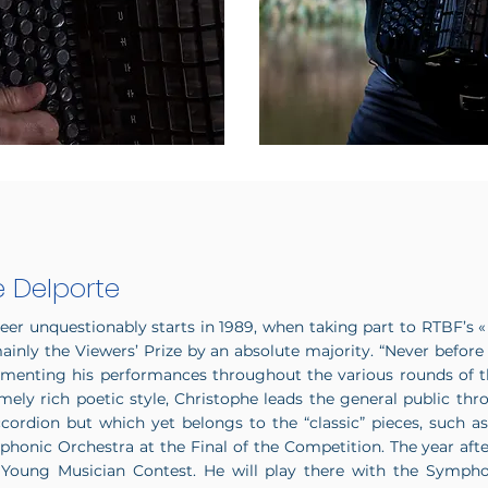
e Delporte
reer unquestionably starts in 1989, when taking part to RTBF’s «
ainly the Viewers’ Prize by an absolute majority. “Never before
mmenting his performances throughout the various rounds of t
mely rich poetic style, Christophe leads the general public thr
rdion but which yet belongs to the “classic” pieces, such as 
phonic Orchestra at the Final of the Competition. The year af
Young Musician Contest. He will play there with the Sympho