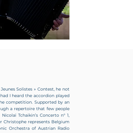
 Jeunes Solistes » Contest, he not
 had I heard the accordion played
he competition. Supported by an
ough a repertoire that few people
Nicolaï Tchaikin’s Concerto n° 1,
ter Christophe represents Belgium
nic Orchestra of Austrian Radio