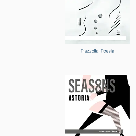
Piazzolla: Poesia