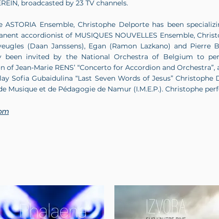
REIN, broadcasted by 23 TV channels.
e ASTORIA Ensemble, Christophe Delporte has been specializin
anent accordionist of MUSIQUES NOUVELLES Ensemble, Christop
s aveugles (Daan Janssens), Egan (Ramon Lazkano) and Pierr
ly been invited by the National Orchestra of Belgium to per
tion of Jean-Marie RENS’ “Concerto for Accordion and Orchestra”, 
play Sofia Gubaidulina “Last Seven Words of Jesus” Christophe
r de Musique et de Pédagogie de Namur (I.M.E.P.). ​Christophe p
com