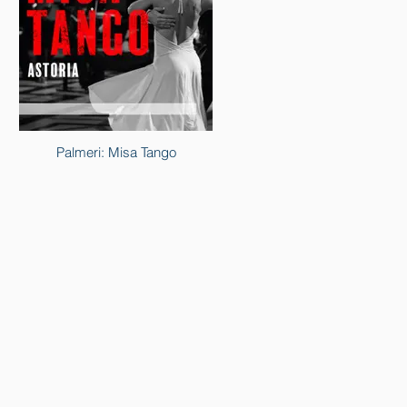
Palmeri: Misa Tango