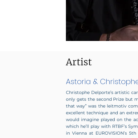
Artist
Astoria & Christoph
Christophe Delporte’s artistic ca
only gets the second Prize but m
that way” was the leitmotiv co
excellent technique and an extre
would imagine played on the acco
which he’ll play with RTBF’s Sym
in Vienna at EUROVISION’s 5th 