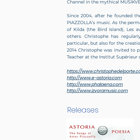
Channel in the mythical MUSIKVE
Since 2004, after he founded th
PIAZZOLLA’s music. As the perm
of Kilda (the Bird Island), Le
others. Christophe has regular
particular, but also for the crea
2014 Christophe was invited to 
Teacher at the Institut Supérieu
https://www.christophedelporte.
http://www.e-astoria.com
http://www.phalaena.com
http://www.izvoramusic.com
Releases