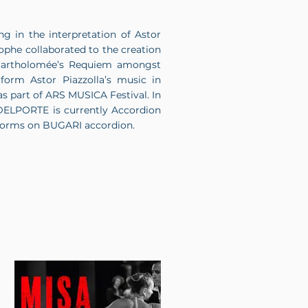
g in the interpretation of Astor
he collaborated to the creation
e Bartholomée’s Requiem amongst
form Astor Piazzolla’s music in
as part of ARS MUSICA Festival. In
 DELPORTE is currently Accordion
erforms on BUGARI accordion.