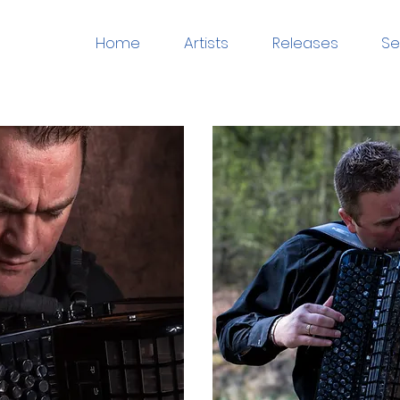
Home
Artists
Releases
Se