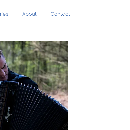
ries
About
Contact