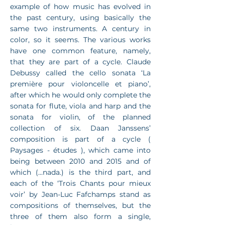
example of how music has evolved in
the past century, using basically the
same two instruments. A century in
color, so it seems. The various works
have one common feature, namely,
that they are part of a cycle. Claude
Debussy called the cello sonata ‘La
première pour violoncelle et piano’,
after which he would only complete the
sonata for flute, viola and harp and the
sonata for violin, of the planned
collection of six. Daan Janssens’
composition is part of a cycle (
Paysages - études ), which came into
being between 2010 and 2015 and of
which (...nada.) is the third part, and
each of the ‘Trois Chants pour mieux
voir’ by Jean-Luc Fafchamps stand as
compositions of themselves, but the
three of them also form a single,