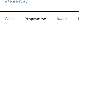
intense story.
Artist
Teaser
Reviews
Programme