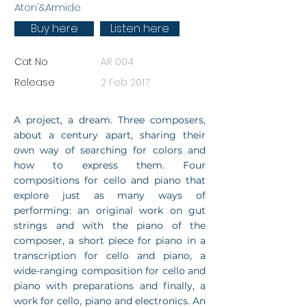
Aton'&Armide
Buy here
Listen here
Cat No
AR 004
Release
2 Feb 2017
A project, a dream. Three composers,
about a century apart, sharing their
own way of searching for colors and
how to express them. Four
compositions for cello and piano that
explore just as many ways of
performing: an original work on gut
strings and with the piano of the
composer, a short piece for piano in a
transcription for cello and piano, a
wide-ranging composition for cello and
piano with preparations and finally, a
work for cello, piano and electronics. An