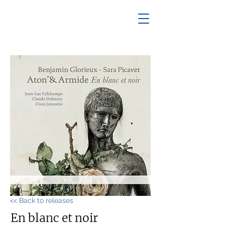
<< Back to releases
En blanc et noir